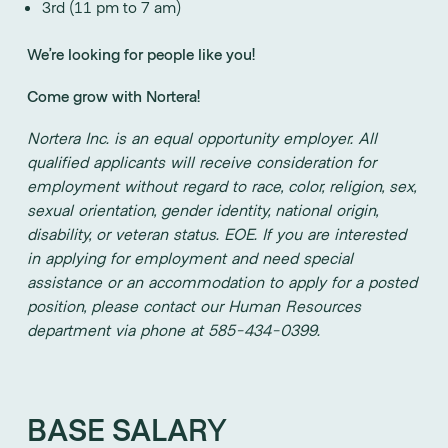
3rd (11 pm to 7 am)
We’re looking for people like you!
Come grow with Nortera!
Nortera Inc. is an equal opportunity employer. All
qualified applicants will receive consideration for
employment without regard to race, color, religion, sex,
sexual orientation, gender identity, national origin,
disability, or veteran status. EOE. If you are interested
in applying for employment and need special
assistance or an accommodation to apply for a posted
position, please contact our Human Resources
department via phone at 585-434-0399.
BASE SALARY