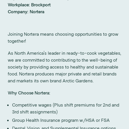
Workplace:
Brockport
Company:
Nortera
Joining Nortera means choosing opportunities to grow
together!
As North America's leader in ready-to-cook vegetables,
we are committed to contributing to the well-being of
society by providing access to healthy and sustainable
food. Nortera produces major private and retail brands
and markets its own brand Arctic Gardens.
Why Choose Nortera:
Competitive wages (Plus shift premiums for 2nd and
3rd shift assignments)
Group Health Insurance program w/HSA or FSA
Dental, Vision, and Supplemental Insurance options