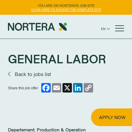
YOU ARE ON NORTERA'S JOB SITE
CLICK HERE TO ACCESS THE COMPLETE SITE
EN
FR
NORTERA WEBSITE
ES
GENERAL LABOR
Back to jobs list
Facebook
Email
X
LinkedIn
Copy
Share this job offer
Link
APPLY NOW
Departement:
Production & Operation