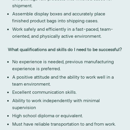
shipment.
Assemble display boxes and accurately place
finished product bags into shipping cases.
Work safely and efficiently in a fast-paced, team-
oriented, and physically active environment.
What qualifications and skills do I need to be successful?
No experience is needed, previous manufacturing
experience is preferred.
A positive attitude and the ability to work well in a
team environment.
Excellent communication skills.
Ability to work independently with minimal
supervision
High school diploma or equivalent.
Must have reliable transportation to and from work.