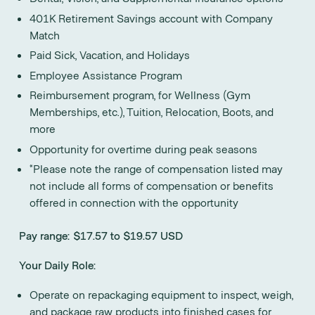
401K Retirement Savings account with Company
Match
Paid Sick, Vacation, and Holidays
Employee Assistance Program
Reimbursement program, for Wellness (Gym
Memberships, etc.), Tuition, Relocation, Boots, and
more
Opportunity for overtime during peak seasons
*Please note the range of compensation listed may
not include all forms of compensation or benefits
offered in connection with the opportunity
Pay range: $17.57 to $19.57 USD
Your Daily Role:
Operate on repackaging equipment to inspect, weigh,
and package raw products into finished cases for