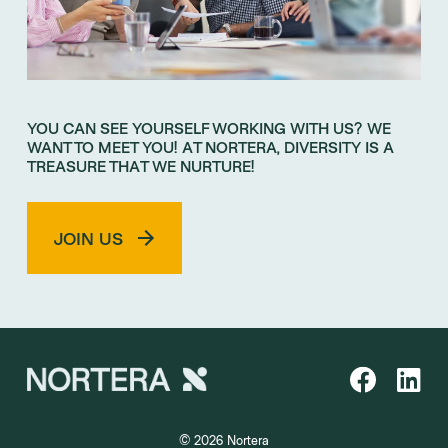
YOU CAN SEE YOURSELF WORKING WITH US? WE
WANT TO MEET YOU! AT NORTERA, DIVERSITY IS A
TREASURE THAT WE NURTURE!
JOIN US
© 2026 Nortera