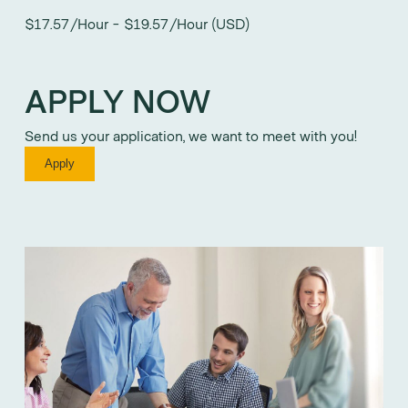
$17.57/Hour - $19.57/Hour (USD)
APPLY NOW
Send us your application, we want to meet with you!
Apply