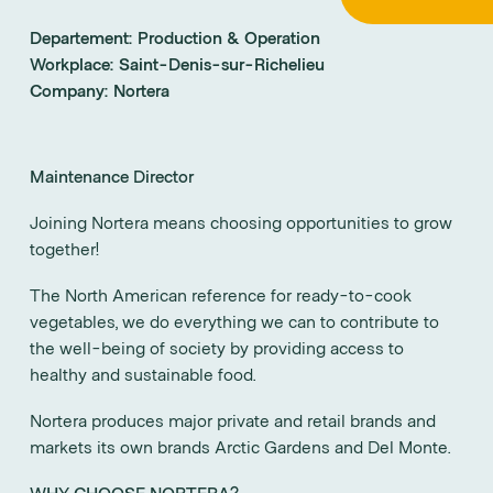
Departement:
Production & Operation
Workplace:
Saint-Denis-sur-Richelieu
Company:
Nortera
Maintenance Director
Joining Nortera means choosing opportunities to grow
together!
The North American reference for ready-to-cook
vegetables, we do everything we can to contribute to
the well-being of society by providing access to
healthy and sustainable food.
Nortera produces major private and retail brands and
markets its own brands Arctic Gardens and Del Monte.
WHY CHOOSE NORTERA?