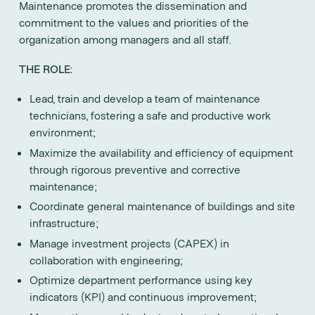
Maintenance promotes the dissemination and
commitment to the values and priorities of the
organization among managers and all staff.
THE ROLE:
Lead, train and develop a team of maintenance
technicians, fostering a safe and productive work
environment;
Maximize the availability and efficiency of equipment
through rigorous preventive and corrective
maintenance;
Coordinate general maintenance of buildings and site
infrastructure;
Manage investment projects (CAPEX) in
collaboration with engineering;
Optimize department performance using key
indicators (KPI) and continuous improvement;