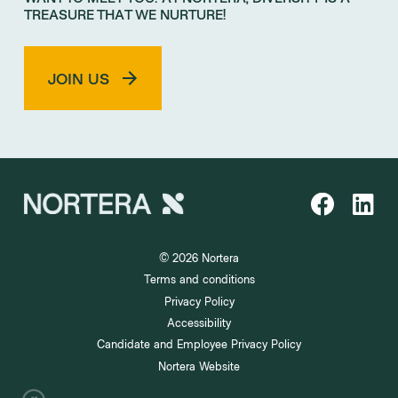
TREASURE THAT WE NURTURE!
JOIN US
© 2026 Nortera
Terms and conditions
Privacy Policy
Accessibility
Candidate and Employee Privacy Policy
Nortera Website