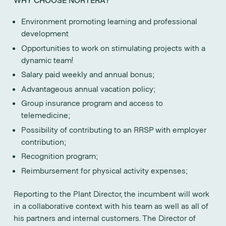
Environment promoting learning and professional
development
Opportunities to work on stimulating projects with a
dynamic team!
Salary paid weekly and annual bonus;
Advantageous annual vacation policy;
Group insurance program and access to
telemedicine;
Possibility of contributing to an RRSP with employer
contribution;
Recognition program;
Reimbursement for physical activity expenses;
Reporting to the Plant Director, the incumbent will work
in a collaborative context with his team as well as all of
his partners and internal customers. The Director of