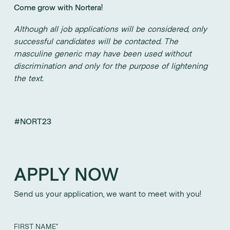
Come grow with Nortera!
Although all job applications will be considered, only
successful candidates will be contacted. The
masculine generic may have been used without
discrimination and only for the purpose of lightening
the text.
#NORT23
APPLY NOW
Send us your application, we want to meet with you!