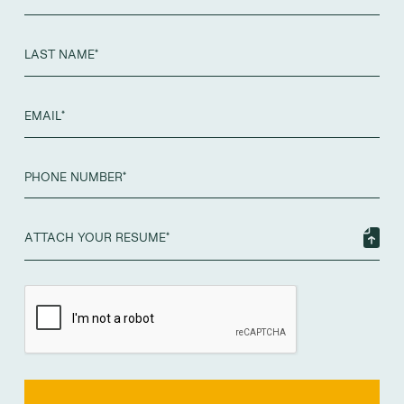
ATTACH YOUR RESUME*