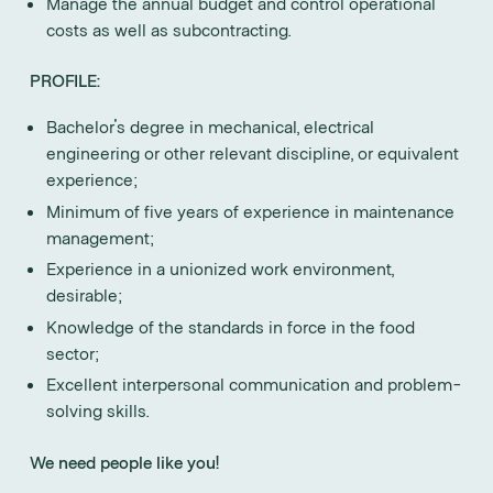
Manage the annual budget and control operational
costs as well as subcontracting.
PROFILE:
Bachelor's degree in mechanical, electrical
engineering or other relevant discipline, or equivalent
experience;
Minimum of five years of experience in maintenance
management;
Experience in a unionized work environment,
desirable;
Knowledge of the standards in force in the food
sector;
Excellent interpersonal communication and problem-
solving skills.
We need people like you!