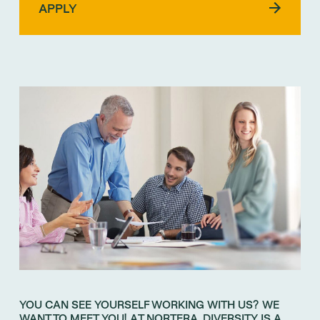
YOU CAN SEE YOURSELF WORKING WITH US? WE
WANT TO MEET YOU! AT NORTERA, DIVERSITY IS A