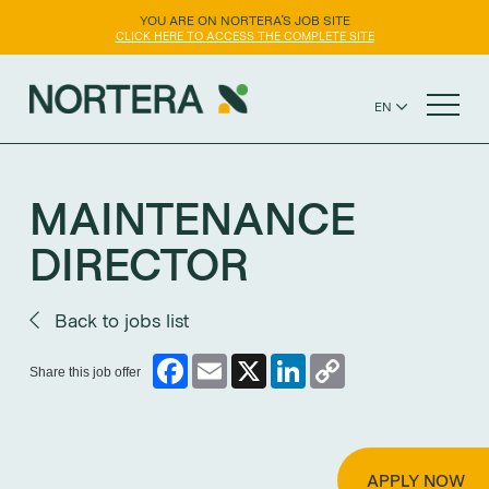
YOU ARE ON NORTERA'S JOB SITE
CLICK HERE TO ACCESS THE COMPLETE SITE
EN
FR
NORTERA WEBSITE
ES
MAINTENANCE
DIRECTOR
Back to jobs list
Facebook
Email
X
LinkedIn
Copy
Share this job offer
Link
APPLY NOW