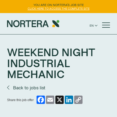
YOU ARE ON NORTERA'S JOB SITE
CLICK HERE TO ACCESS THE COMPLETE SITE
EN
FR
NORTERA WEBSITE
ES
WEEKEND NIGHT
INDUSTRIAL
MECHANIC
Back to jobs list
Facebook
Email
X
LinkedIn
Copy
Share this job offer
Link