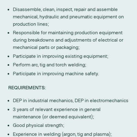
Disassemble, clean, inspect, repair and assemble
mechanical, hydraulic and pneumatic equipment on
production lines;
Responsible for maintaining production equipment
during breakdowns and adjustments of electrical or
mechanical parts or packaging;
Participate in improving existing equipment;
Perform arc, tig and torch welding;
Participate in improving machine safety.
REQUIREMENTS:
DEP in industrial mechanics, DEP in electromechanics
3 years of relevant experience in general
maintenance (or deemed equivalent);
Good physical strength;
Experience in welding (argon, tig and plasma);