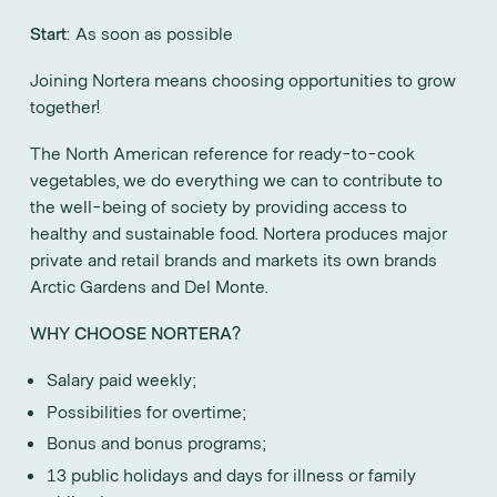
Start
: As soon as possible
Joining Nortera means choosing opportunities to grow
together!
The North American reference for ready-to-cook
vegetables, we do everything we can to contribute to
the well-being of society by providing access to
healthy and sustainable food. Nortera produces major
private and retail brands and markets its own brands
Arctic Gardens and Del Monte.
WHY CHOOSE NORTERA?
Salary paid weekly;
Possibilities for overtime;
Bonus and bonus programs;
13 public holidays and days for illness or family