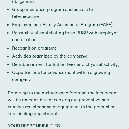
obligations;
Group insurance program and access to
telemedicine;
Employee and Family Assistance Program (PAEF);
Possibility of contributing to an RRSP with employer
contribution;
Recognition program;
Activities organized by the company;
Reimbursement for tuition fees and physical activity;
Opportunities for advancement within a growing
company!
Reporting to the maintenance foreman, the incumbent
will be responsible for carrying out preventive and
curative maintenance of equipment in the production
and labeling department.
YOUR RESPONSIBILITIES: