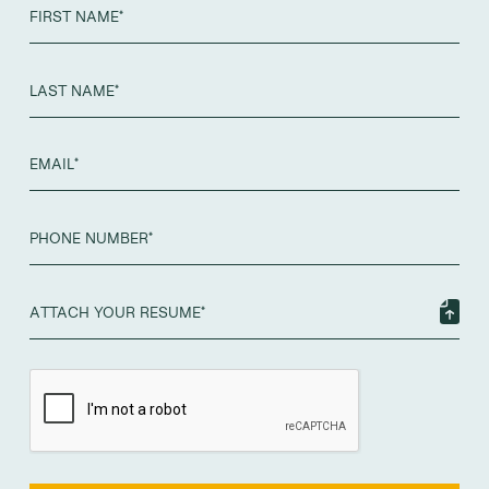
ATTACH YOUR RESUME*