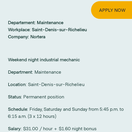
APPLY NOW
Departement:
Maintenance
Workplace:
Saint-Denis-sur-Richelieu
Company:
Nortera
Weekend night industrial mechanic
Department
: Maintenance
Location
: Saint-Denis-sur-Richelieu
Status
: Permanent position
Schedule
: Friday, Saturday and Sunday from 5:45 p.m. to
6:15 a.m. (3 x 12 hours)
Salary
: $31.00 / hour + $1.60 night bonus