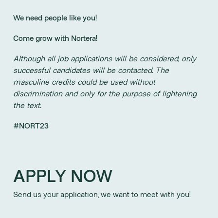
We need people like you!
Come grow with Nortera!
Although all job applications will be considered, only
successful candidates will be contacted. The
masculine credits could be used without
discrimination and only for the purpose of lightening
the text.
#NORT23
APPLY NOW
Send us your application, we want to meet with you!