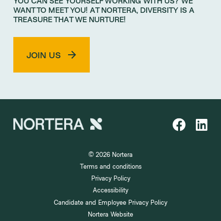
YOU CAN SEE YOURSELF WORKING WITH US? WE
WANT TO MEET YOU! AT NORTERA, DIVERSITY IS A
TREASURE THAT WE NURTURE!
JOIN US
© 2026 Nortera
Terms and conditions
Privacy Policy
Accessibility
Candidate and Employee Privacy Policy
Nortera Website