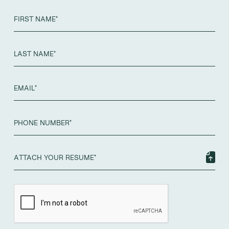
ATTACH YOUR RESUME*