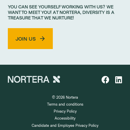
YOU CAN SEE YOURSELF WORKING WITH US? WE
WANT TO MEET YOU! AT NORTERA, DIVERSITY IS A
TREASURE THAT WE NURTURE!
JOIN US
© 2026 Nortera
Terms and conditions
Privacy Policy
Accessibility
Candidate and Employee Privacy Policy