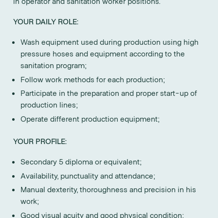
in operator and sanitation worker positions.
YOUR DAILY ROLE:
Wash equipment used during production using high
pressure hoses and equipment according to the
sanitation program;
Follow work methods for each production;
Participate in the preparation and proper start-up of
production lines;
Operate different production equipment;
YOUR PROFILE:
Secondary 5 diploma or equivalent;
Availability, punctuality and attendance;
Manual dexterity, thoroughness and precision in his
work;
Good visual acuity and good physical condition;