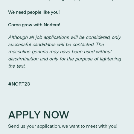
We need people like you!
Come grow with Nortera!
Although all job applications will be considered, only
successful candidates will be contacted. The
masculine generic may have been used without
discrimination and only for the purpose of lightening
the text.
#NORT23
APPLY NOW
Send us your application, we want to meet with you!