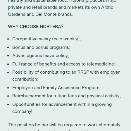
private and retail brands and markets its own Arctic
Gardens and Del Monte brands.
WHY CHOOSE NORTERA?
Competitive salary (paid weekly);
Bonus and bonus programs;
Advantageous leave policy;
Full range of benefits and access to telemedicine;
Possibility of contributing to an RRSP with employer
contribution;
Employee and Family Assistance Program;
Reimbursement for tuition fees and physical activity;
Opportunities for advancement within a growing
company!
The position holder will be required to work alternately