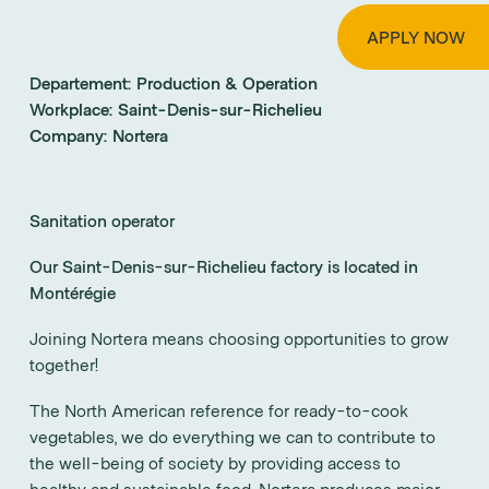
APPLY NOW
Departement:
Production & Operation
Workplace:
Saint-Denis-sur-Richelieu
Company:
Nortera
Sanitation operator
Our Saint-Denis-sur-Richelieu factory is located in
Montérégie
Joining Nortera means choosing opportunities to grow
together!
The North American reference for ready-to-cook
vegetables, we do everything we can to contribute to
the well-being of society by providing access to
healthy and sustainable food. Nortera produces major