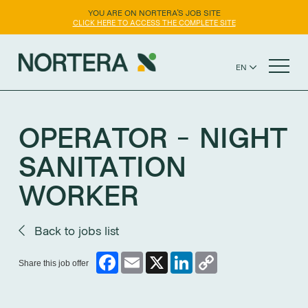
YOU ARE ON NORTERA'S JOB SITE
CLICK HERE TO ACCESS THE COMPLETE SITE
EN
FR
NORTERA WEBSITE
ES
OPERATOR - NIGHT
SANITATION
WORKER
Back to jobs list
Facebook
Email
X
LinkedIn
Copy
Share this job offer
Link