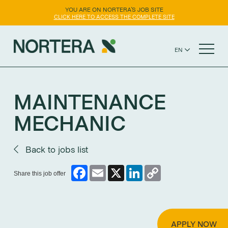
YOU ARE ON NORTERA'S JOB SITE
CLICK HERE TO ACCESS THE COMPLETE SITE
EN
FR
NORTERA WEBSITE
ES
MAINTENANCE
MECHANIC
Back to jobs list
Facebook
Email
X
LinkedIn
Copy
Share this job offer
Link
APPLY NOW