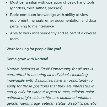
Must be familiar with operation of basic hand tools
(grinders, mills, lathes, presses)
Basic computer knowledge with ability to view
equipment manuals, enter documentation and data
pertaining to maintenance
Able to work independently and as part of a diverse
team.
We’re looking for people like you!
Come grow with Nortera!
Nortera believes in Equal Opportunity for all and is
committed to ensuring all individuals, including
individuals with disabilities, have an opportunity to
apply for those positions that they are interested in
and qualify for without regard to race, religion, color,
national origin, citizenship, sex, sexual orientation,
gender identity, age, veteran status, disability, genetic