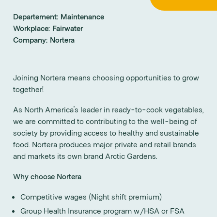
Departement:
Maintenance
Workplace:
Fairwater
Company:
Nortera
Joining Nortera means choosing opportunities to grow
together!
As North America's leader in ready-to-cook vegetables,
we are committed to contributing to the well-being of
society by providing access to healthy and sustainable
food. Nortera produces major private and retail brands
and markets its own brand Arctic Gardens.
Why choose Nortera
Competitive wages (Night shift premium)
Group Health Insurance program w/HSA or FSA