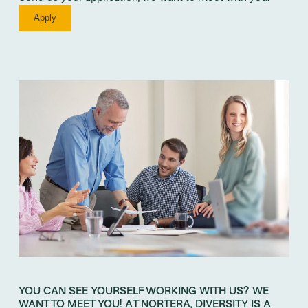
Apply
YOU CAN SEE YOURSELF WORKING WITH US? WE
WANT TO MEET YOU! AT NORTERA, DIVERSITY IS A