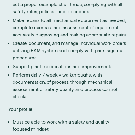
set a proper example at all times, complying with all
safety rules, policies, and procedures.
Make repairs to all mechanical equipment as needed;
complete overhaul and assessment of equipment
accurately diagnosing and making appropriate repairs
Create, document, and manage individual work orders
utilizing EAM system and comply with parts sign out
procedures.
Support plant modifications and improvements.
Perform daily / weekly walkthroughs, with
documentation, of process through mechanical
assessment of safety, quality, and process control
checks.
Your profile
Must be able to work with a safety and quality
focused mindset