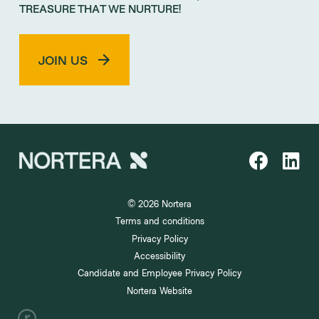
TREASURE THAT WE NURTURE!
JOIN US
© 2026 Nortera
Terms and conditions
Privacy Policy
Accessibility
Candidate and Employee Privacy Policy
Nortera Website