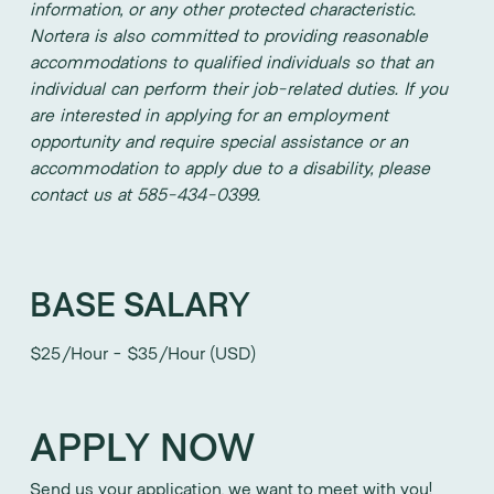
information, or any other protected characteristic.
Nortera is also committed to providing reasonable
accommodations to qualified individuals so that an
individual can perform their job-related duties. If you
are interested in applying for an employment
opportunity and require special assistance or an
accommodation to apply due to a disability, please
contact us at 585-434-0399.
BASE SALARY
$25/Hour - $35/Hour (USD)
APPLY NOW
Send us your application, we want to meet with you!