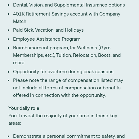
Dental, Vision, and Supplemental Insurance options
401K Retirement Savings account with Company
Match
Paid Sick, Vacation, and Holidays
Employee Assistance Program
Reimbursement program, for Wellness (Gym
Memberships, etc.), Tuition, Relocation, Boots, and
more
Opportunity for overtime during peak seasons
Please note the range of compensation listed may
not include all forms of compensation or benefits
offered in connection with the opportunity.
Your daily role
You'll invest the majority of your time in these key
areas:
Demonstrate a personal commitment to safety, and